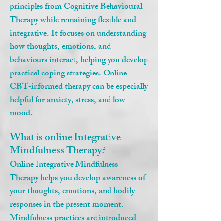
principles from Cognitive Behavioural
Therapy while remaining flexible and
integrative. It focuses on understanding
how thoughts, emotions, and
behaviours interact, helping you develop
practical coping strategies. Online
CBT‑informed therapy can be especially
helpful for anxiety, stress, and low
mood.
What is online Integrative
Mindfulness Therapy?
Online Integrative Mindfulness
Therapy helps you develop awareness of
your thoughts, emotions, and bodily
responses in the present moment.
Mindfulness practices are introduced