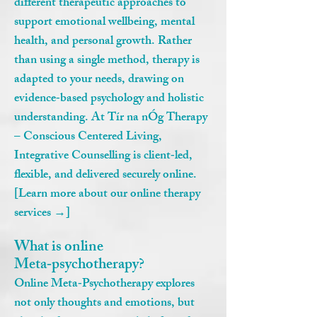
different therapeutic approaches to
support emotional wellbeing, mental
health, and personal growth. Rather
than using a single method, therapy is
adapted to your needs, drawing on
evidence‑based psychology and holistic
understanding. At Tír na nÓg Therapy
– Conscious Centered Living,
Integrative Counselling is client‑led,
flexible, and delivered securely online.
[Learn more about our online therapy
services →]
What is online
Meta‑psychotherapy?
Online Meta‑Psychotherapy explores
not only thoughts and emotions, but