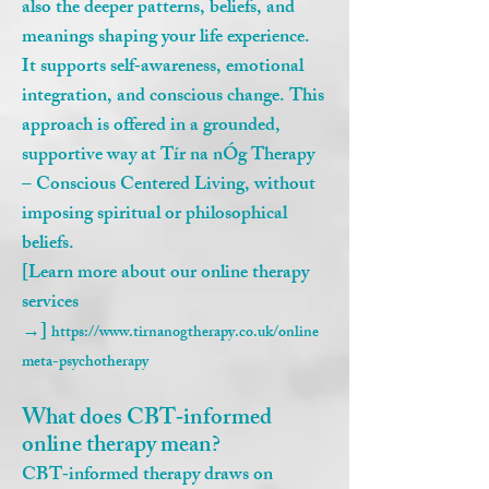
also the deeper patterns, beliefs, and
meanings shaping your life experience.
It supports self‑awareness, emotional
integration, and conscious change. This
approach is offered in a grounded,
supportive way at Tír na nÓg Therapy
– Conscious Centered Living, without
imposing spiritual or philosophical
beliefs.
[Learn more about our online therapy
services
→]
https://www.tirnanogtherapy.co.uk/online
meta-psychotherapy
What does CBT‑informed
online therapy mean?
CBT‑informed therapy draws on