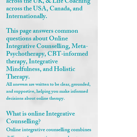
across the UK, & Life Coaching
across the USA, Canada, and
Internationally.
This page answers common
questions about Online
Integrative Counselling, Meta-
Psychotherapy, CBT‑informed
therapy, Integrative
Mindfulness, and Holistic
Therapy.
All answers are written to be clear, grounded,
and supportive, helping you make informed
decisions about online therapy.
What is online Integrative
Counselling?
Online integrative counselling combines