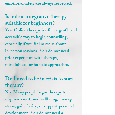
emotional safety are always respected.
Is online integrative therapy
suitable for beginners?
Yes. Online therapy is often a gentle and
accessible way to begin counselling,
especially if you feel nervous about
in‑person sessions. You do not need
prior experience with therapy,
mindfulness, or holistic approaches.
Do I need to be in crisis to start
therapy?
No. Many people begin therapy to
improve emotional wellbeing, manage
stress, gain clarity, or support personal
development. You do not need a