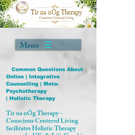
Menu
Common Questions About
Online | Integrative
Counselling | Meta-
Psychotherapy
| Holistic Therapy
Tír na nÓg Therapy –
Conscious Centered Living
facilitates Holistic Therapy