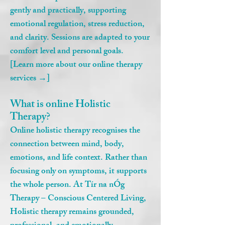
gently and practically, supporting
emotional regulation, stress reduction,
and clarity. Sessions are adapted to your
comfort level and personal goals.
[Learn more about our online therapy
services →]
What is online Holistic
Therapy?
Online holistic therapy recognises the
connection between mind, body,
emotions, and life context. Rather than
focusing only on symptoms, it supports
the whole person. At Tír na nÓg
Therapy – Conscious Centered Living,
Holistic therapy remains grounded,