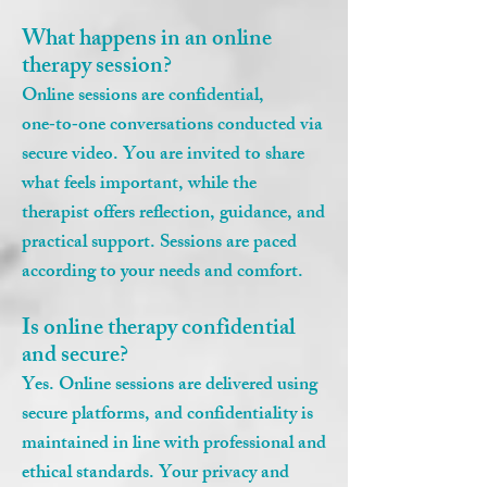
What happens in an online
therapy session?
Online sessions are confidential,
one‑to‑one conversations conducted via
secure video. You are invited to share
what feels important, while the
therapist offers reflection, guidance, and
practical support. Sessions are paced
according to your needs and comfort.
Is online therapy confidential
and secure?
Yes. Online sessions are delivered using
secure platforms, and confidentiality is
maintained in line with professional and
ethical standards. Your privacy and