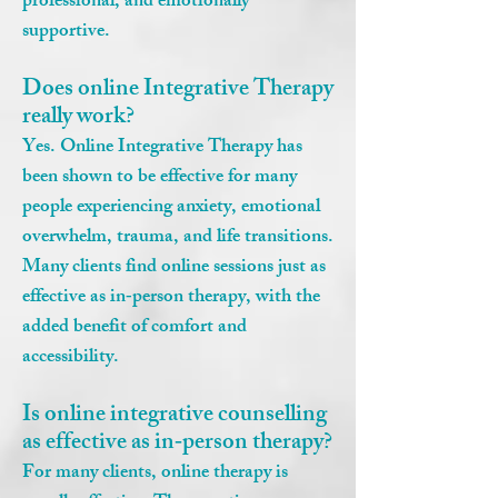
professional, and emotionally
supportive.
Does online Integrative Therapy
really work?
Yes. Online Integrative Therapy has
been shown to be effective for many
people experiencing anxiety, emotional
overwhelm, trauma, and life transitions.
Many clients find online sessions just as
effective as in‑person therapy, with the
added benefit of comfort and
accessibility.
Is online integrative counselling
as effective as in‑person therapy?
For many clients, online therapy is