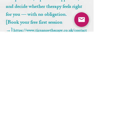
and decide whether therapy feels right
for you — with no obligation.
[Book your free first session
→]
https://www.tirnanogtherapy.co.uk/contact
Who can access online therapy?
Online therapy with Tír na nÓg
Therapy – Conscious Centered Living
is available to clients across the UK,
USA, Canada, and Internationally,
provided legal and ethical guidelines are
met.
Aditional questions
Where can I find trauma counselling online?
You can find trauma counselling online at Tír