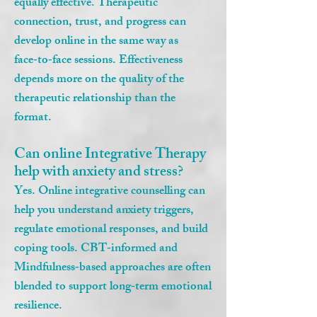
equally effective. Therapeutic
connection, trust, and progress can
develop online in the same way as
face‑to‑face sessions. Effectiveness
depends more on the quality of the
therapeutic relationship than the
format.
Can online Integrative Therapy
help with anxiety and stress?
Yes. Online integrative counselling can
help you understand anxiety triggers,
regulate emotional responses, and build
coping tools. CBT‑informed and
Mindfulness‑based approaches are often
blended to support long‑term emotional
resilience.