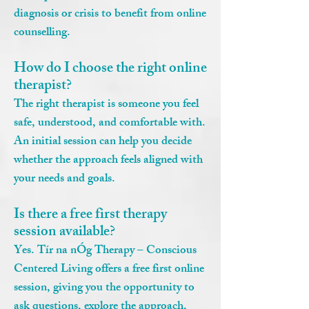
diagnosis or crisis to benefit from online
counselling.
How do I choose the right online
therapist?
The right therapist is someone you feel
safe, understood, and comfortable with.
An initial session can help you decide
whether the approach feels aligned with
your needs and goals.
Is there a free first therapy
session available?
Yes. Tír na nÓg Therapy – Conscious
Centered Living offers a free first online
session, giving you the opportunity to
ask questions, explore the approach,