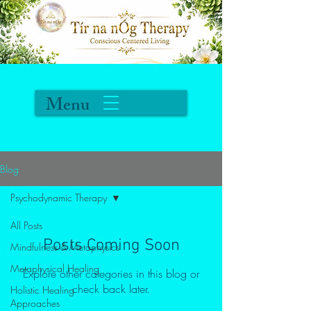
Menu
Blog
Psychodynamic Therapy
All Posts
Posts Coming Soon
Mindfulness & Metaphysics
Metaphysical Healing
Explore other categories in this blog or
check back later.
Holistic Healing
Approaches