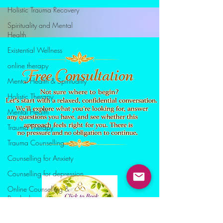
Holistic Trauma Recovery
Spirituality and Mental
Health
Existential Wellness
online therapy
Mental Health & Spirituality
Holistic Therapy
Mental Health
Trauma Therapy
Trauma Counselling
Counselling for Anxiety
Counselling for depression
Online Counselling &
Psychotherapy
stress manegement