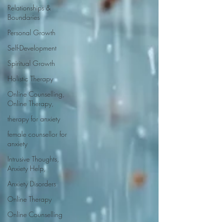
Relationships &
Boundaries
Personal Growth
Self-Development
Spiritual Growth
Holistic Therapy
Online Counselling,
Online Therapy,
therapy for anxiety
female counsellor for
anxiety
Intrusive Thoughts,
Anxiety Help,
Anxiety Disorders
Online Therapy
Online Counselling