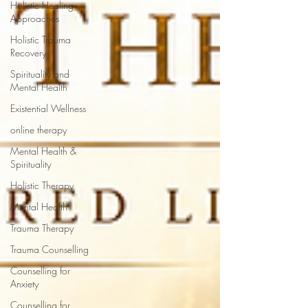
Holistic Healing
Approaches
Holistic Trauma
Recovery
Spirituality and
Mental Health
Existential Wellness
online therapy
Mental Health &
Spirituality
Holistic Therapy
Mental Health
Trauma Therapy
Trauma Counselling
Counselling for
Anxiety
Counselling for