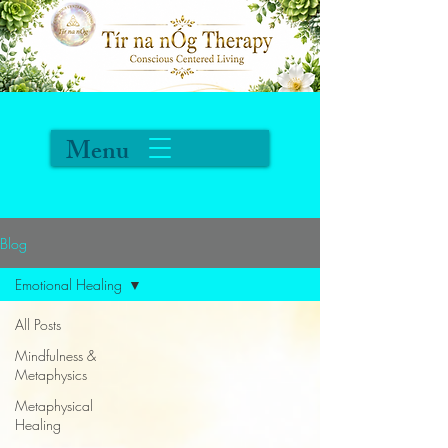
Menu
Blog
Emotional Healing
All Posts
Mindfulness &
Metaphysics
Metaphysical
Healing