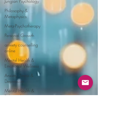
Jungian Psychology
Philosophy &
Metaphysics
Meta-Psychotherapy
Personal Growth
anxiety counselling
online
Mental Health &
Emotional Wellness
Anxiety, Stress &
Depression
Mental Health &
Relationships
online Trauma
Recovery
Emotional
manipulation
Love bombing