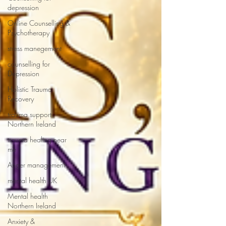
depression
Online Counselling &
Psychotherapy
stress manegement
counselling for
Depression
Holistic Trauma
Recovery
trauma support
Northern Ireland
trauma healing near
me
Anger management
mental health UK
Mental health
Northern Ireland
Anxiety &