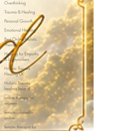
Overthinking
Trauma & Healing
Personal Growth
Emotional Healing
Best Online Holistic
Therapy
Healing for Empaths
& Lightworkers
Holistic Trauma
Healing UK
Holistic Trauma
healing Ireland
online therapy for
women
female counsellor
online
female therapist for