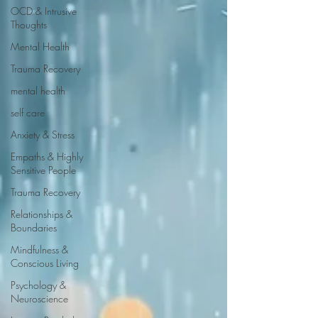
OCD & Intrusive
Thoughts
Mental Health
Trauma Recovery
mental health
self care
Anxiety & Stress
Empaths & Highly
Sensitive People
Trauma Recovery
Relationships &
Boundaries
Mindfulness &
Conscious Living
Psychology &
Neuroscience