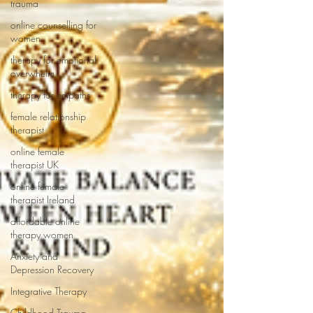
trauma
online counselling for
women
therapy for emotional
overwhelm
therapy for empaths
female relationship
therapist
online female
therapist UK
online female
therapist Ireland
affordable online
therapy women
Anxiety and
Depression Recovery
Integrative Therapy
Childhood Trauma