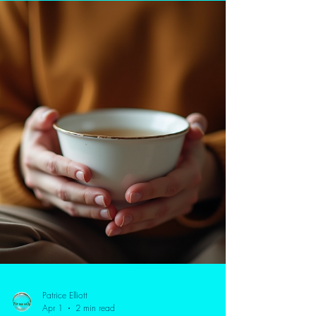
comfort of your own home. This blog explores how
online counselling for anxiety and depression can help
you manage stress, improve emotional balance, and
build self-awareness. Discover the benefits of a holistic
approach, including CBT, mindfulness, and Meta-
psychotherapy, designed to create lasting change—
not just temporary relief.