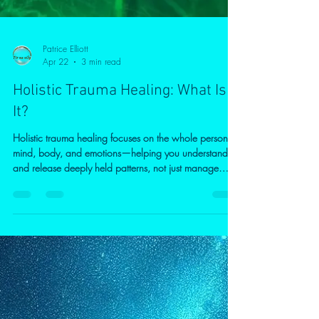
Patrice Elliott
Apr 22
3 min read
Holistic Trauma Healing: What Is
It?
Holistic trauma healing focuses on the whole person—
mind, body, and emotions—helping you understand
and release deeply held patterns, not just manage
symptoms. Through a combination of psychological
insight, mindfulness, and body awareness, this
approach supports lasting change, emotional balance,
and a greater sense of control. Online therapy offers a
safe, accessible way to begin healing at your own
pace, especially for those experiencing anxiety,