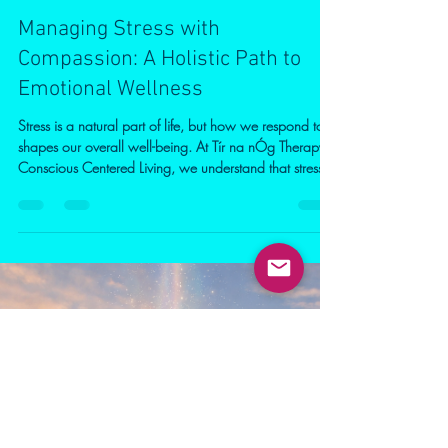
Patrice Elliott
Apr 1
2 min read
Managing Stress with
Compassion: A Holistic Path to
Emotional Wellness
Stress is a natural part of life, but how we respond to it
shapes our overall well-being. At Tír na nÓg Therapy
Conscious Centered Living, we understand that stress
can be calmed with the right support, awareness, and
practical tools. Understanding stress is the first step.
When faced with pressure, the body releases
hormones like cortisol and adrenaline. While helpful in
short bursts, ongoing stress can impact emotional
balance, sleep, and physical health. Recognising early