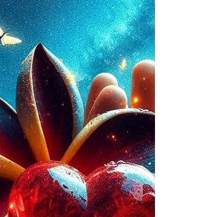
avoidance, or overwhelm.