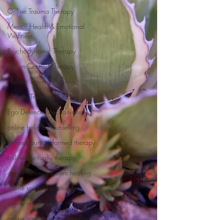
Online Trauma Therapy
Mental Health & Emotional
Wellness
Psychodynamic Therapy
Person-Centred Therapy
Holistic Trauma Healing
Holistic Trauma Therapy
Ego Defence Mechanisms
online holistic counselling
online trauma-informed therapy
online spiritually therapy
online nervous system healing
online spiritual counselling
online mindfulness
online intergrated counselling