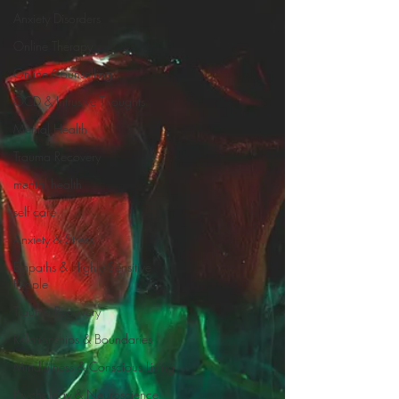
Anxiety Disorders
Online Therapy
Online Counselling
OCD & Intrusive Thoughts
Mental Health
Trauma Recovery
mental health
self care
Anxiety & Stress
Empaths & Highly Sensitive
People
Trauma Recovery
Relationships & Boundaries
Mindfulness & Conscious Living
Psychology & Neuroscience