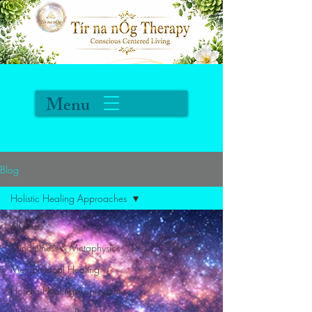
Menu
Blog
Holistic Healing Approaches
All Posts
Mindfulness & Metaphysics
Metaphysical Healing
Holistic Healing Approaches