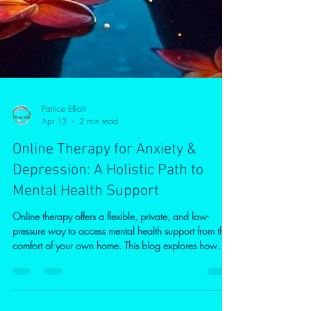
Patrice Elliott
Apr 13
2 min read
Online Therapy for Anxiety &
Depression: A Holistic Path to
Mental Health Support
Online therapy offers a flexible, private, and low-
pressure way to access mental health support from the