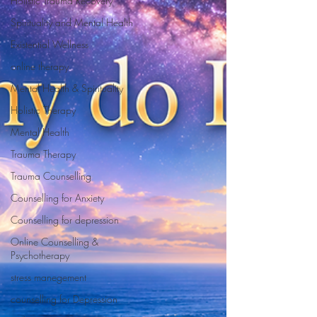
Holistic Trauma Recovery
Spirituality and Mental Health
Existential Wellness
online therapy
Mental Health & Spirituality
Holistic Therapy
Mental Health
Trauma Therapy
Trauma Counselling
Counselling for Anxiety
Counselling for depression
Online Counselling &
Psychotherapy
stress manegement
counselling for Depression