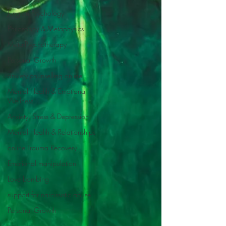
Jungian Psychology
Philosophy & Metaphysics
Meta-Psychotherapy
Personal Growth
anxiety counselling online
Mental Health & Emotional
Wellness
Anxiety, Stress & Depression
Mental Health & Relationships
online Trauma Recovery
Emotional manipulation
Love bombing
support for narcissistic abuse
Personal Growth