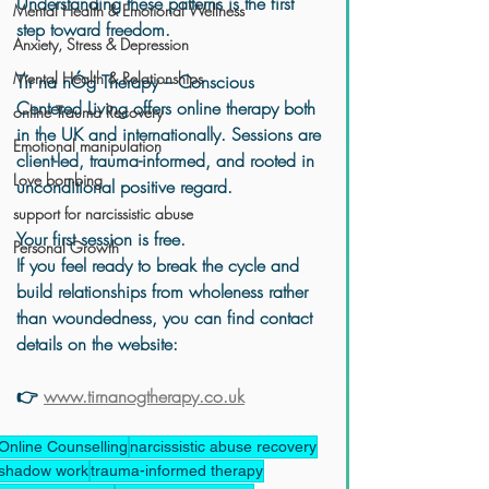
Understanding these patterns is the first 
Mental Health & Emotional Wellness
step toward freedom.
Anxiety, Stress & Depression
Mental Health & Relationships
Tír na nÓg Therapy – Conscious 
Centered Living
 offers online therapy both 
online Trauma Recovery
in the UK and internationally. Sessions are 
Emotional manipulation
client-led, trauma-informed, and rooted in 
Love bombing
unconditional positive regard.
support for narcissistic abuse
Your first session is free.
Personal Growth
If you feel ready to break the cycle and 
build relationships from wholeness rather 
than woundedness, you can find contact 
details on the website:
👉 
www.tirnanogtherapy.co.uk
Online Counselling
narcissistic abuse recovery
shadow work
trauma-informed therapy