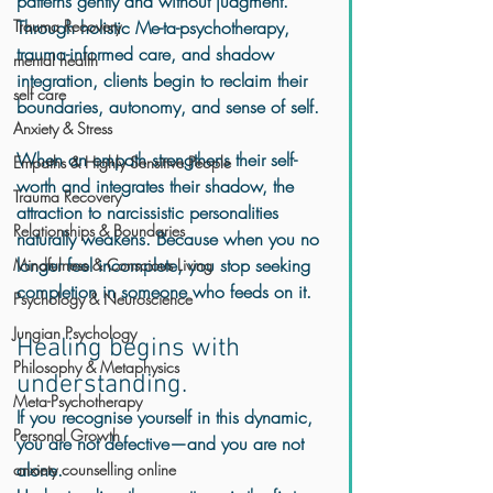
patterns gently and without judgment. 
Trauma Recovery
Through holistic Me-ta-psychotherapy, 
trauma-informed care, and shadow 
mental health
integration, clients begin to reclaim their 
self care
boundaries, autonomy, and sense of self.
Anxiety & Stress
When an empath strengthens their self-
Empaths & Highly Sensitive People
worth and integrates their shadow, the 
Trauma Recovery
attraction to narcissistic personalities 
Relationships & Boundaries
naturally weakens. Because when you no 
longer feel incomplete, you stop seeking 
Mindfulness & Conscious Living
completion in someone who feeds on it.
Psychology & Neuroscience
Jungian Psychology
Healing begins with 
Philosophy & Metaphysics
understanding.
Meta-Psychotherapy
If you recognise yourself in this dynamic, 
Personal Growth
you are not defective—and you are not 
alone.
anxiety counselling online