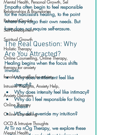
Mental Health, Personal Growth, Sel
Empaths often begin to feel responsible 
Relationships & Boundaries
for the narcissist’s healing, to the point 
Personal Growth
where they forgo their own needs. But 
love does not require self-erasure.
Self-Development
Spiritual Growth
The Real Question: Why 
Holistic Therapy
Are You Attracted?
Online Counselling, Online Therapy,
Healing begins when the focus shifts 
therapy for anxiety
inward.
female counsellor for anxiety
Why does entitlement feel like 
strength?
Intrusive Thoughts, Anxiety Help,
Why does intensity feel like intimacy?
Anxiety Disorders
Why do I feel responsible for fixing 
Online Therapy
others?
Why do I override my intuition?
Online Counselling
OCD & Intrusive Thoughts
At Tír na nÓg Therapy, we explore these 
Mental Health