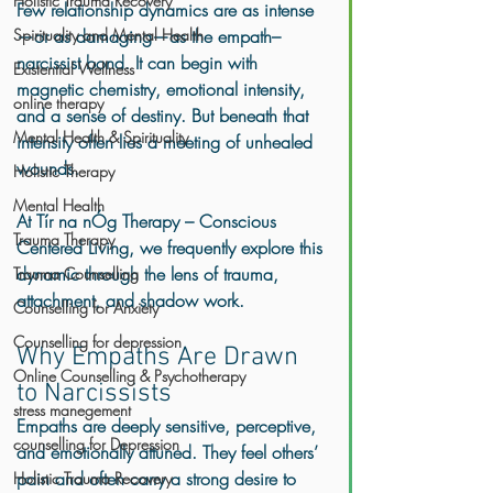
Holistic Trauma Recovery
Few relationship dynamics are as intense
Spirituality and Mental Health
—or as damaging—as the empath–
narcissist bond. It can begin with 
Existential Wellness
magnetic chemistry, emotional intensity, 
online therapy
and a sense of destiny. But beneath that 
Mental Health & Spirituality
intensity often lies a meeting of unhealed 
wounds.
Holistic Therapy
Mental Health
At 
Tír na nÓg Therapy – Conscious 
Trauma Therapy
Centered Living
, we frequently explore this 
dynamic through the lens of trauma, 
Trauma Counselling
attachment, and shadow work.
Counselling for Anxiety
Counselling for depression
Why Empaths Are Drawn 
Online Counselling & Psychotherapy
to Narcissists
stress manegement
Empaths are deeply sensitive, perceptive, 
counselling for Depression
and emotionally attuned. They feel others’ 
pain and often carry a strong desire to 
Holistic Trauma Recovery