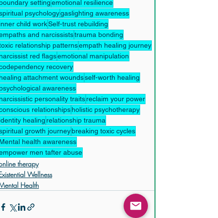
boundary setting
emotional resilience
spiritual psychology
gaslighting awareness
inner child work
Self-trust rebuilding
empaths and narcissists
trauma bonding
toxic relationship patterns
empath healing journey
narcissist red flags
emotional manipulation
codependency recovery
healing attachment wounds
self-worth healing
psychological awareness
narcissistic personality traits
reclaim your power
conscious relationships
holistic psychotherapy
identity healing
relationship trauma
spiritual growth journey
breaking toxic cycles
Mental health awareness
empower men tafter abuse
online therapy
Existential Wellness
Mental Health