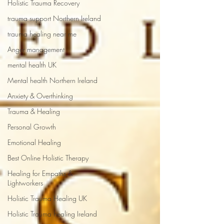
Holistic Trauma Recovery
trauma support Northern Ireland
trauma healing near me
Anger management
mental health UK
Mental health Northern Ireland
Anxiety & Overthinking
Trauma & Healing
Personal Growth
Emotional Healing
Best Online Holistic Therapy
Healing for Empaths &
Lightworkers
Holistic Trauma Healing UK
Holistic Trauma healing Ireland