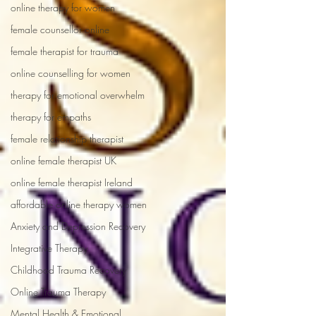
online therapy for women
female counsellor online
female therapist for trauma
online counselling for women
therapy for emotional overwhelm
therapy for empaths
female relationship therapist
online female therapist UK
online female therapist Ireland
affordable online therapy women
Anxiety and Depression Recovery
Integrative Therapy
Childhood Trauma Recovery
Online Trauma Therapy
Mental Health & Emotional