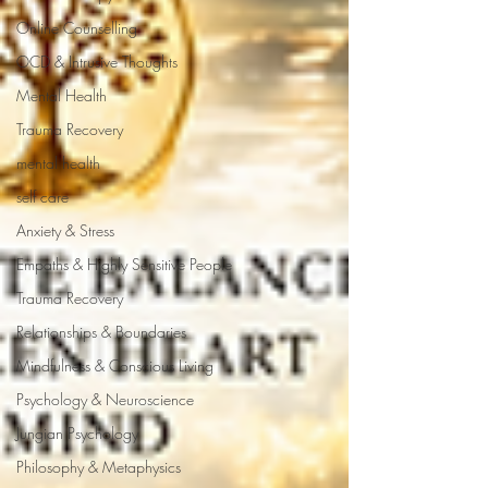
Online Counselling
OCD & Intrusive Thoughts
Mental Health
Trauma Recovery
mental health
self care
Anxiety & Stress
Empaths & Highly Sensitive People
Trauma Recovery
Relationships & Boundaries
Mindfulness & Conscious Living
Psychology & Neuroscience
Jungian Psychology
Philosophy & Metaphysics