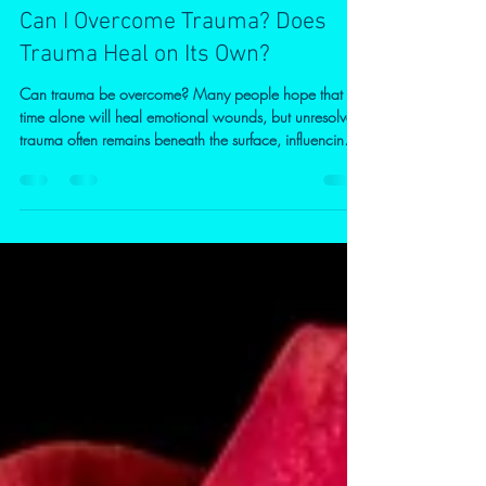
Patrice Elliott
Jun 18
3 min read
Can I Overcome Trauma? Does
Trauma Heal on Its Own?
Can trauma be overcome? Many people hope that
time alone will heal emotional wounds, but unresolved
trauma often remains beneath the surface, influencing
thoughts, emotions, relationships, and behaviour.
Discover how counselling can help you build
resilience, and create lasting change. Tír na nÓg
Therapy – Conscious Centered Living offers online
counselling across the UK, along with a free
consultation and a 20% introductory discount for new
clie