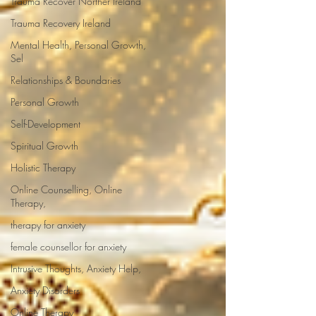
Trauma Recover Norther Ireland
Trauma Recovery Ireland
Mental Health, Personal Growth,
Sel
Relationships & Boundaries
Personal Growth
Self-Development
Spiritual Growth
Holistic Therapy
Online Counselling, Online
Therapy,
therapy for anxiety
female counsellor for anxiety
Intrusive Thoughts, Anxiety Help,
Anxiety Disorders
Online Therapy