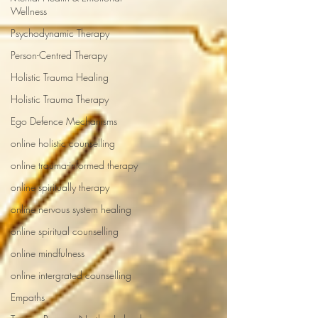
Wellness
Psychodynamic Therapy
Person-Centred Therapy
Holistic Trauma Healing
Holistic Trauma Therapy
Ego Defence Mechanisms
online holistic counselling
online trauma-informed therapy
online spiritually therapy
online nervous system healing
online spiritual counselling
online mindfulness
online intergrated counselling
Empaths