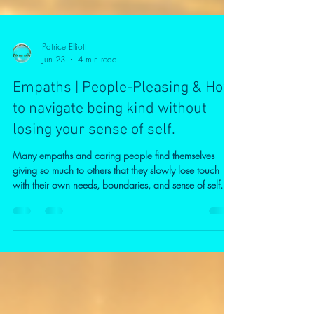
Patrice Elliott
Jun 23
4 min read
Empaths | People-Pleasing & How
to navigate being kind without
losing your sense of self.
Many empaths and caring people find themselves
giving so much to others that they slowly lose touch
with their own needs, boundaries, and sense of self. In
this video, I explore the difference between kindness
and self-sacrifice, why guilt can make it difficult to say
"no," and how healthy boundaries can strengthen
rather than diminish compassion. If you often feel
responsible for everyone else, struggle with people-
Empaths are often caring, compassionate people who
natural