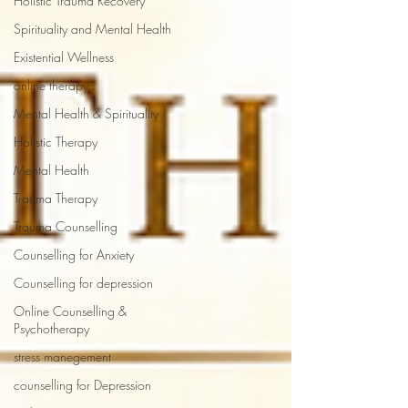
Holistic Trauma Recovery
Spirituality and Mental Health
Existential Wellness
online therapy
Mental Health & Spirituality
Holistic Therapy
Mental Health
Trauma Therapy
Trauma Counselling
Counselling for Anxiety
Counselling for depression
Online Counselling &
Psychotherapy
stress manegement
counselling for Depression