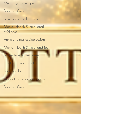
Meta-Psychotherapy
Personal Growth
anxiety counselling online
Mental Health & Emotional
Wellness
Anxiety, Stress & Depression
Mental Health & Relationships
online Trauma Recovery
Emotional manipulation
Love bombing
support for narcissistic abuse
Personal Growth