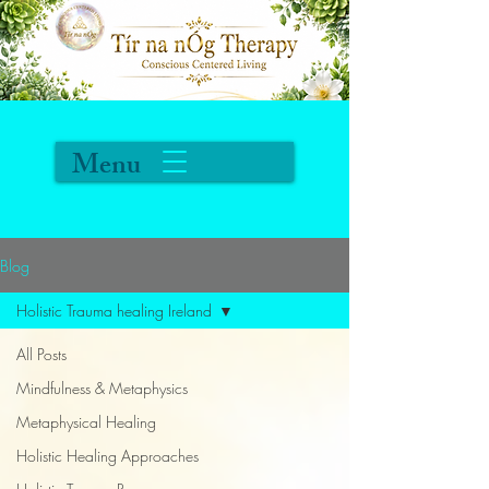
Menu
Blog
Holistic Trauma healing Ireland
All Posts
Mindfulness & Metaphysics
Metaphysical Healing
Holistic Healing Approaches