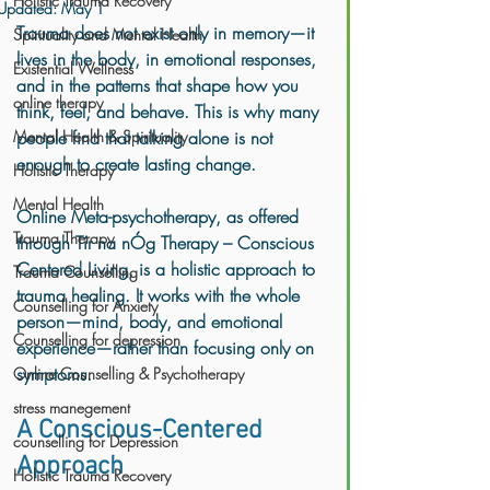
Holistic Trauma Recovery
Updated:
May 1
Trauma does not exist only in memory—it 
Spirituality and Mental Health
lives in the body, in emotional responses, 
Existential Wellness
and in the patterns that shape how you 
online therapy
think, feel, and behave. This is why many 
Mental Health & Spirituality
people find that talking alone is not 
enough to create lasting change.
Holistic Therapy
Mental Health
Online Meta-psychotherapy, as offered 
Trauma Therapy
through Tír na nÓg Therapy – Conscious 
Centered Living, is a holistic approach to 
Trauma Counselling
trauma healing. It works with the whole 
Counselling for Anxiety
person—mind, body, and emotional 
Counselling for depression
experience—rather than focusing only on 
symptoms.
Online Counselling & Psychotherapy
stress manegement
A Conscious-Centered 
counselling for Depression
Approach
Holistic Trauma Recovery