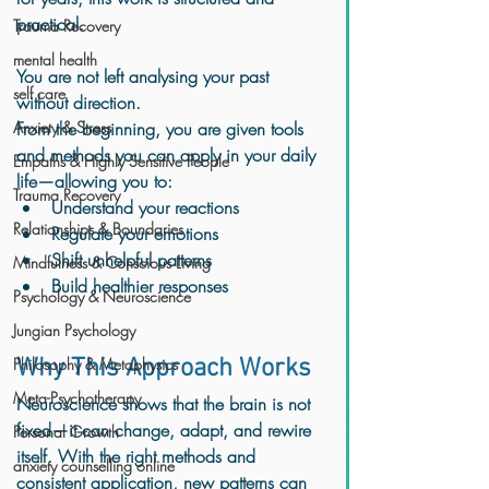
practical.
Trauma Recovery
mental health
You are not left analysing your past 
self care
without direction.
Anxiety & Stress
From the beginning, you are given tools 
and methods you can apply in your daily 
Empaths & Highly Sensitive People
life—allowing you to:
Trauma Recovery
Understand your reactions
Relationships & Boundaries
Regulate your emotions
Shift unhelpful patterns
Mindfulness & Conscious Living
Build healthier responses
Psychology & Neuroscience
Jungian Psychology
Philosophy & Metaphysics
Why This Approach Works
Meta-Psychotherapy
Neuroscience shows that the brain is not 
fixed—it can change, adapt, and rewire 
Personal Growth
itself. With the right methods and 
anxiety counselling online
consistent application, new patterns can 