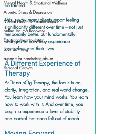
Mental Health & Emotional Wellness
be formed.
Anxiety, Stress & Depression
This is why many clients report feeling 
Mental Health & Relationships
significantly different over time—not just 
online Trauma Recovery
temporarily better, but fundamentally 
Emotional manipulation
changed in how they experience 
themselves and their lives.
Love bombing
support for narcissistic abuse
A Different Experience of 
Personal Growth
Therapy
At Tír na nÓg Therapy, the focus is on 
clarity, integration, and real-world change.
You learn how your mind works. You learn 
how to work with it. And over time, you 
begin to experience a level of stability 
and control that once felt out of reach.