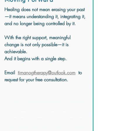
Moving Forward
Healing does not mean erasing your past
—it means understanding it, integrating it, 
and no longer being controlled by it.
With the right support, meaningful 
change is not only possible—it is 
achievable.
And it begins with a single step.
Email  
tirnanogtherapy@outlook.com
  to 
request for your free consultation.  
Online counselling for anxiety, Online therapy for depression, Mental health support online, Holistic therapy online, 
online counselling, Affordable online counselling, How to find a therapist, online therapy for anxiety, trauma-
informed therapy, CBT near me, online CBT, Affordable therapy service, therapy near me, Mental health support, 
Online therapy for trauma, Online counselling for trauma, Holistic trauma therapy online, Holistic counseling online, 