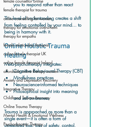
female counsellor online
you to respond rather than react
female therapist for trauma
This level of understanding creates a shift 
online counselling for women
from feeling controlled by your mind… to 
therapy for emotional overwhelm
being in harmony with it.
therapy for empaths
female relationship therapist
Online Holistic Trauma 
online female therapist UK
Healing
online female therapist Ireland
Meta-psychotherapy integrates:
Cognitive Behavioural Therapy (CBT)
affordable online therapy women
Mindfulness practices
Anxiety and Depression Recovery
Neuroscience-informed techniques
Integrative Therapy
Philosophical insight into meaning 
Childhood Trauma Recovery
and self-awareness
Online Trauma Therapy
Trauma is approached as more than a 
Mental Health & Emotional Wellness
single event—it is often a form of 
Psychodynamic Therapy
unresolved loss: loss of safety, control, 