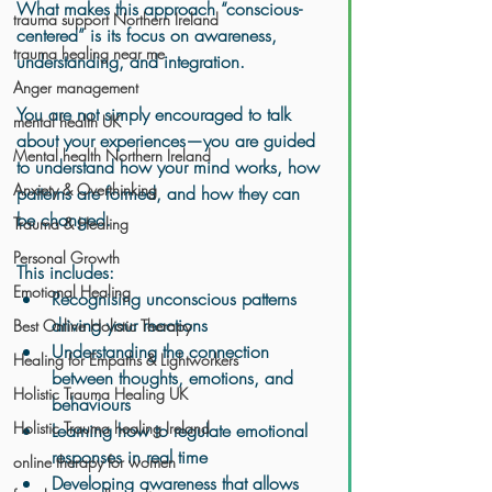
What makes this approach “conscious-
trauma support Northern Ireland
centered” is its focus on awareness, 
trauma healing near me
understanding, and integration.
Anger management
You are not simply encouraged to talk 
mental health UK
about your experiences—you are guided 
Mental health Northern Ireland
to understand how your mind works, how 
Anxiety & Overthinking
patterns are formed, and how they can 
be changed.
Trauma & Healing
Personal Growth
This includes:
Emotional Healing
Recognising unconscious patterns 
driving your reactions
Best Online Holistic Therapy
Understanding the connection 
Healing for Empaths & Lightworkers
between thoughts, emotions, and 
Holistic Trauma Healing UK
behaviours
Holistic Trauma healing Ireland
Learning how to regulate emotional 
responses in real time
online therapy for women
Developing awareness that allows 