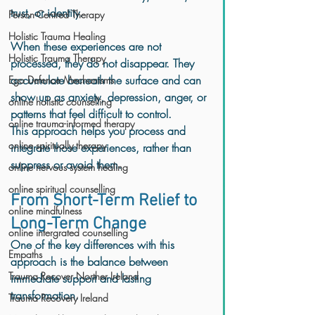
trust, or identity.
Person-Centred Therapy
Holistic Trauma Healing
When these experiences are not 
Holistic Trauma Therapy
processed, they do not disappear. They 
accumulate beneath the surface and can 
Ego Defence Mechanisms
show up as anxiety, depression, anger, or 
online holistic counselling
patterns that feel difficult to control.
online trauma-informed therapy
This approach helps you process and 
online spiritually therapy
integrate those experiences, rather than 
suppress or avoid them.
online nervous system healing
online spiritual counselling
From Short-Term Relief to 
online mindfulness
Long-Term Change
online intergrated counselling
One of the key differences with this 
Empaths
approach is the balance between 
Trauma Recover Norther Ireland
immediate support and lasting 
transformation.
Trauma Recovery Ireland