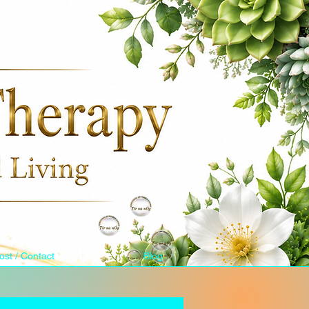
ost / Contact
Blog