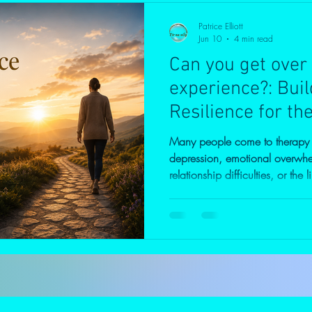
Patrice Elliott
Jun 10
4 min read
Can you get over
experience?: Bui
Resilience for th
Many people come to therapy se
depression, emotional overwhe
relationship difficulties, or the 
beneath these symptoms often 
do I keep struggling with the s
at therapy because life has be
spent years trying to cope on 
pushing forward, focusing on re
relationshi