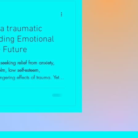
 a traumatic
lding Emotional
e Future
eking relief from anxiety,
lm, low self-esteem,
lingering effects of trauma. Yet
lies a deeper question: "Why
ame issues?" People rarely arrive
en easy. More often, they have
their own. They continue
sponsibilities, careers,