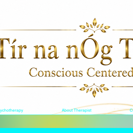
ychotherapy
About Therapist
C