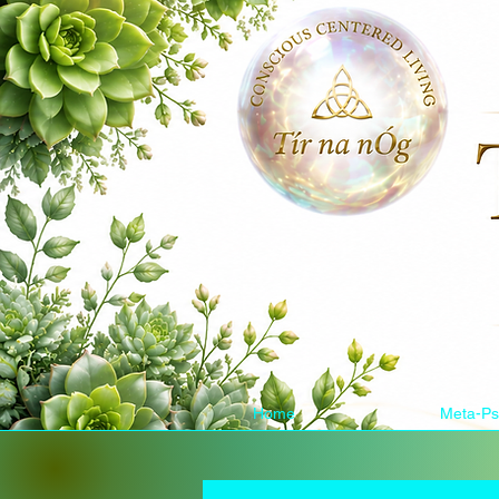
Home
Meta-Ps