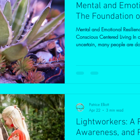
Mental and Emoti
The Foundation o
Mental and Emotional Resilien
Conscious Centered Living In a 
uncertain, many people are doi
They are working, providing, c
together. Yet beneath the surfa
stretched, unsettled, or overw
society today is instability. Insta
in family life.Instability in the 
Patrice Elliott
Apr 22
3 min read
Lightworkers: A P
Awareness, and 