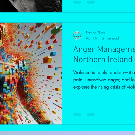
silently with anger, often witho
comes from or how to manage i
Anger: More Than Just Temper A
Patrice Elliott
Apr 16
2 min read
Anger Managemen
Northern Ireland 
Violence is rarely random—it 
pain, unresolved anger, and le
explores the rising crisis of v
deeper psychological roots beh
taking responsibility for heali
anger and underlying trauma c
protect your loved ones, and s