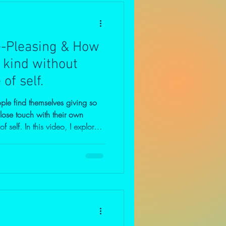
e-Pleasing & How
 kind without
of self.
le find themselves giving so
 lose touch with their own
o, I explore
 and self-sacrifice, why guilt
no," and how healthy boundaries
ompassion. If you often
se, struggle with people-
passionate people who natural