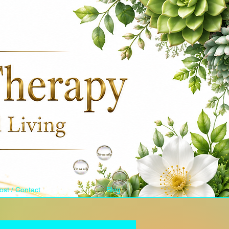
ost / Contact
Blog