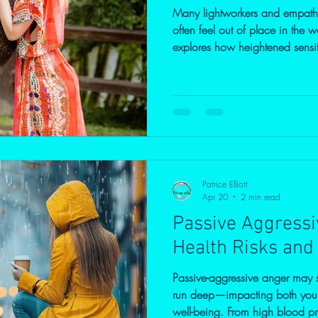
Many lightworkers and empaths
often feel out of place in the w
explores how heightened sensit
anxiety, and intrusive though
how developing self-awarenes
transform this intensity into cl
Patrice Elliott
Apr 20
2 min read
Passive Aggressi
Health Risks and
Passive-aggressive anger may se
run deep—impacting both your
well-being. From high blood pr