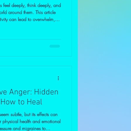
 feel deeply, think deeply, and
orld around them. This article
ivity can lead to overwhelm,
ts when not understood—and
s and emotional grounding can
arity, balance, and purpose.
ve Anger: Hidden
 How to Heal
em subtle, but its effects can
 physical health and emotional
essure and migraines to