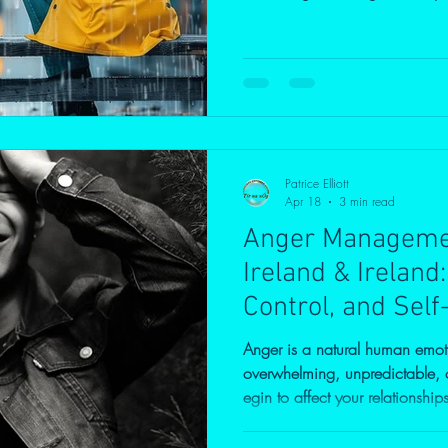
strained relationships, suppre
shows up in other ways. This b
the science behind emotional 
addressing anger is essential—n
the cycle for future generations
Patrice Elliott
Apr 18
3 min read
Anger Managemen
Ireland & Ireland
Control, and Self
Anger is a natural human emot
overwhelming, unpredictable, or 
egin to affect your relationship
If you’re searching for anger 
Ireland, or Ireland, you’re not