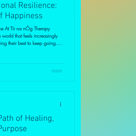
onal Resilience:
f Happiness
ce At Tír na nÓg Therapy
world that feels increasingly
ng their best to keep going.
oping, and trying to hold things
ce, many feel emotionally
helmed. Much of what troubles
bility in relationships.Instability
economy.Instability i
ath of Healing,
Purpose