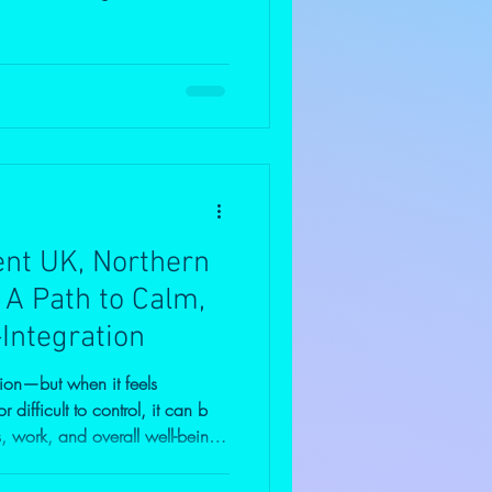
ssed anger doesn’t disappear—it
log explores the hidden risks,
suppression, and why
ot just for you, but to break
.
t UK, Northern
: A Path to Calm,
-Integration
ion—but when it feels
difficult to control, it can b
s, work, and overall well-being.
management in the UK, Northern
 alone. Many people struggle