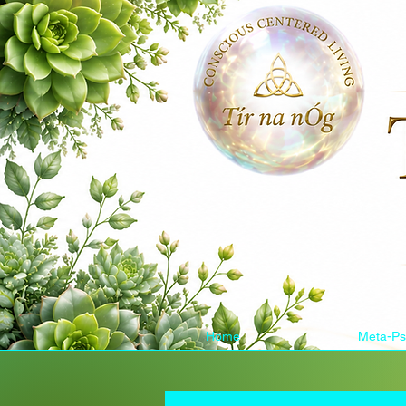
Home
Meta-Ps