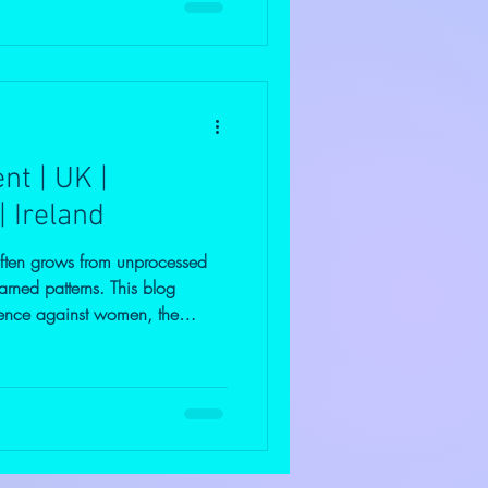
ut fully understanding where it
t effectively. Understanding
nger is not the problem—it’s
t | UK |
| Ireland
often grows from unprocessed
arned patterns. This blog
iolence against women, the
ind it, and the importance of
ng. Discover how addressing
an help break harmful cycles,
upport real, lasting change.