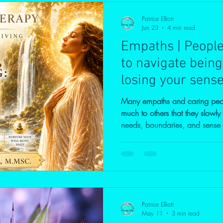
Patrice Elliott
Jun 23
4 min read
Empaths | Peopl
to navigate being
losing your sense 
Many empaths and caring peop
much to others that they slowly
needs, boundaries, and sense of self. In this vide
the difference between kindness
can make it difficult to say "
can strengthen rather than diminish c
feel responsible for everyone el
Empaths are often caring, com
Patrice Elliott
May 11
3 min read