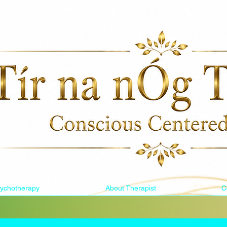
ychotherapy
About Therapist
C