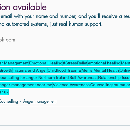
tion available 
email with your name and number, and you’ll receive a res
o automated systems, just real human support.
ook.com
er Management
Emotional Healing
#StressRelief
emotional healing
Ment
Growth
Trauma and Anger
Childhood Trauma
Men’s Mental Health
Onlin
counselling for anger Northern Ireland
Self Awareness
Relationship Iss
anger management near me
Violence Awareness
Counselling
trauma a
er uk
ounselling
Anger management