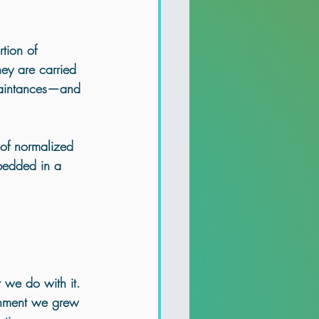
tion of 
ey are carried 
uaintances—and 
 of normalized 
bedded in a 
 we do with it
.
ronment we grew 