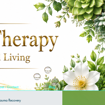
ost / Contact
Blog
Trauma Recovery