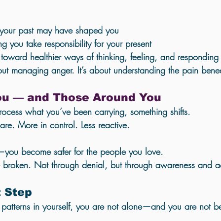
 your past may have shaped you
g you take responsibility for your present
toward healthier ways of thinking, feeling, and responding
out managing anger. It’s about understanding the 
pain benea
You — and Those Around You
cess what you’ve been carrying, something shifts.
e. More in control. Less reactive.
—you become safer for the people you love.
e broken. Not through denial, but through awareness and a
t Step
e patterns in yourself, you are not alone—and you are not