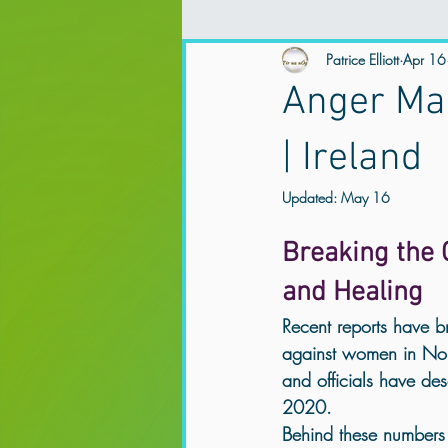
Spirituality and Mental Health
Patrice Elliott
Apr 16
Ex
Anger Man
Mental Health
Trauma Therapy
| Ireland
Updated:
May 16
Online Counselling & Psychotherapy
Breaking the C
and Healing
trauma support Northern Ireland
Recent reports have br
against women in Nor
and officials have des
Anxiety & Overthinking
Trauma &
2020.
Behind these numbers a