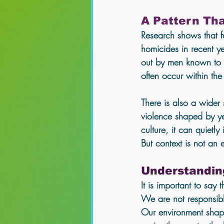
Healing for Empaths & Lightworkers
A Pattern Th
Research shows that fe
homicides in recent y
out by men known to 
often occur within th
There is also a wider 
violence shaped by ye
culture, it can quietl
But context is not an 
Understandin
It is important to say t
We are 
not responsib
Our environment shape