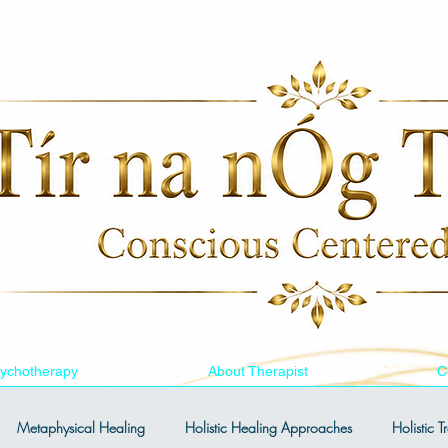
ychotherapy
About Therapist
C
Metaphysical Healing
Holistic Healing Approaches
Holistic 