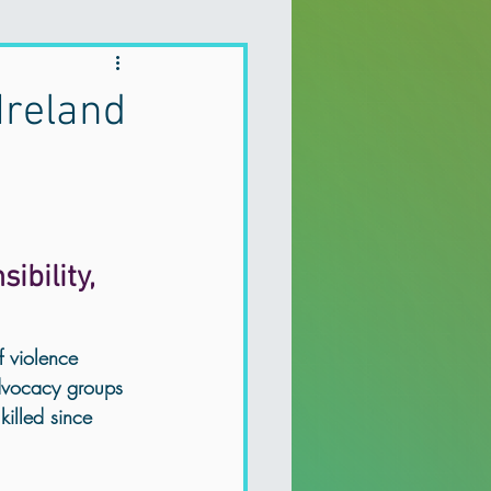
Holistic Therapy
Ireland
 depression
a Recovery
bility, 
Mental health Northern Ireland
f violence 
dvocacy groups 
illed since 
Holistic Therapy