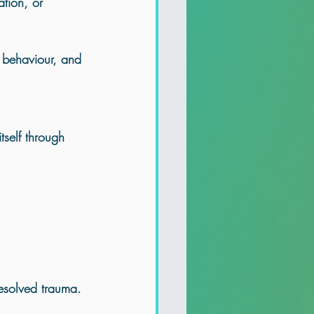
ation, or 
n behaviour, and 
tself through 
resolved trauma.