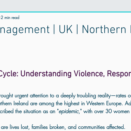
istential Wellness
2 min read
online therapy
Mental Health & Spirituality
agement | UK | Northern 
Trauma Counselling
Counselling for Anxiety
Counselling for
stress manegement
counselling for Depression
Holistic Traum
ycle: Understanding Violence, Responsi
trauma healing near me
Anger management
mental health UK
ought urgent attention to a deeply troubling reality—
rates o
thern Ireland are among the highest in Western Europe
. A
cribed the situation as an "
epidemic
," with over 30 women k
 Healing
Personal Growth
Emotional Healing
Best Online 
re lives lost, families broken, and communities affected.