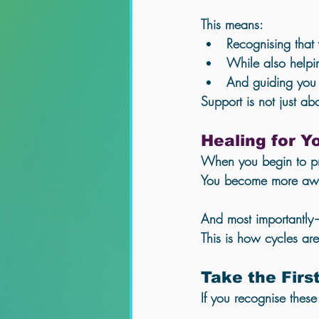
This means:
Recognising that
While also helpin
And guiding you 
Support is not just ab
Healing for 
When you begin to pro
You become more awar
And most importantly
This is how cycles ar
Take the Firs
If you recognise thes