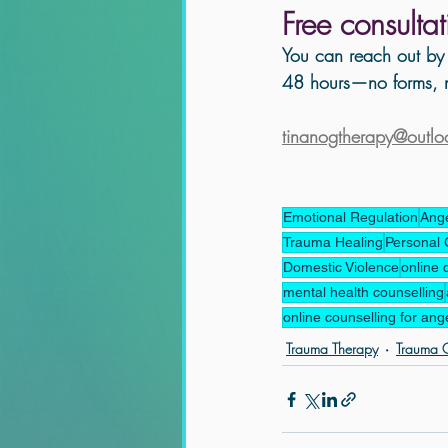
Free consulta
You can reach out by 
48 hours—no forms, n
tinanogtherapy@outl
Emotional Regulation
Ang
Trauma Healing
Personal 
Domestic Violence
online 
mental health counselling
online counselling for ang
Trauma Therapy
Trauma C