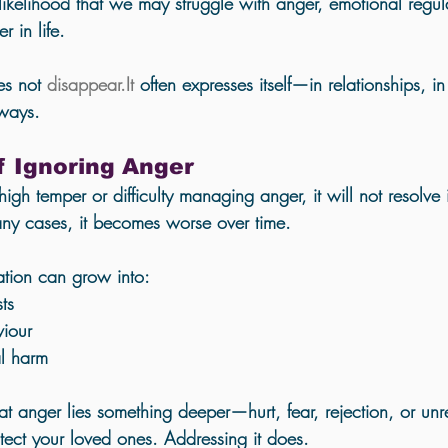
 likelihood that we may struggle with anger, emotional regul
r in life.
s not 
disappear.It
 often expresses itself—in relationships, i
 ways.
f Ignoring Anger
high temper or difficulty managing anger, it will not resolve i
ny cases, it becomes worse over time. 
ation can grow into:
ts
viour
al harm
at anger lies something deeper—hurt, fear, rejection, or un
otect your loved ones. Addressing it does.