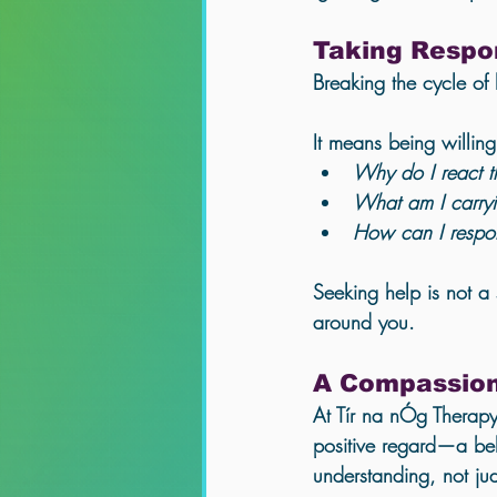
Taking Respon
Breaking the cycle of
It means being willin
Why do I react t
What am I carryi
How can I respon
Seeking help is not a 
around you.
A Compassion
At Tír na nÓg Therapy
positive regard
—a beli
understanding, not ju