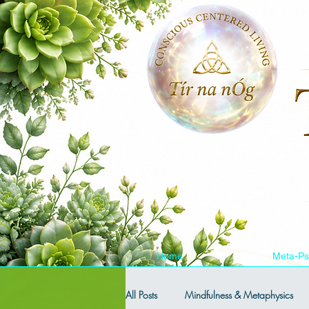
Home
Meta-Ps
All Posts
Mindfulness & Metaphysics