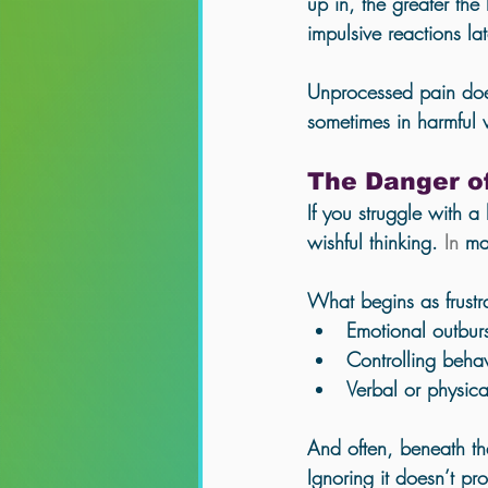
up in, the greater the
impulsive reactions late
Unprocessed pain doe
sometimes in harmful
The Danger o
If you struggle with a 
wishful thinking.
 In
 ma
What begins as frustr
Emotional outburs
Controlling beha
Verbal or physic
And often, beneath th
Ignoring it doesn’t pr