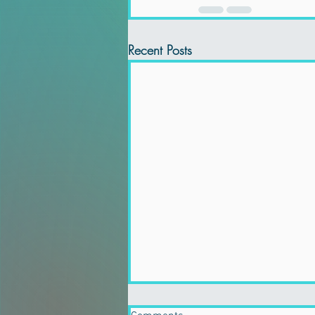
Recent Posts