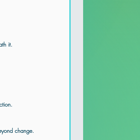
th it
.
ction.
 beyond change.