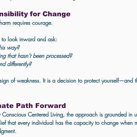
sibility for Change
 harm requires courage.
g to look inward and ask:
his way?
ng that hasn’t been processed?
d differently?
sign of weakness. It is a decision to protect yourself—and 
ate Path Forward
 Conscious Centered Living, the approach is grounded in 
u
ef that every individual has the capacity to change when m
dgment.