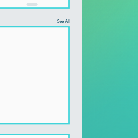
See All