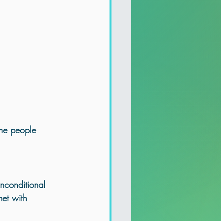
the people 
nconditional 
et with 