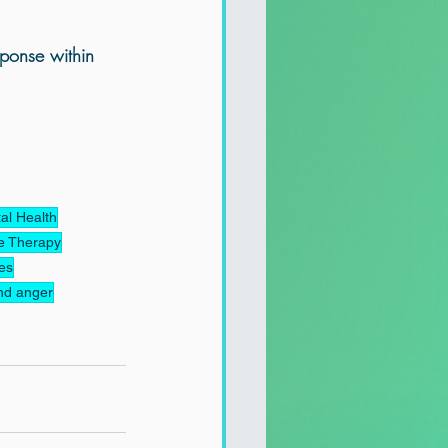
ponse within 
al Health
e Therapy
ues
nd anger