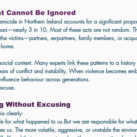
Holistic Trauma Healing UK
at Cannot Be Ignored
micide in Northern Ireland accounts for a significant propor
ears—nearly 3 in 10. Most of these acts are not random. Th
the victims—partners, ex-partners, family members, or acq
e home.
social context. Many experts link these patterns to a history
ars of conflict and instability. When violence becomes em
y influence behaviour across generations.
excuse.
g Without Excusing
his clearly:
le for what happened to us
.But we are responsible for 
what
s us. The more volatile, aggressive, or unstable the envi