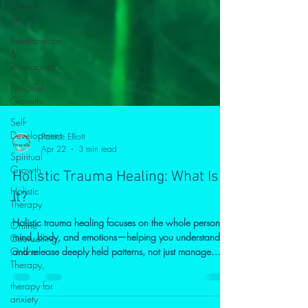
Growth,
Sel
Relationships
&
Boundaries
Personal
Growth
Self-
Development
Spiritual
Patrice Elliott
Growth
Apr 22
3 min read
Holistic
Holistic Trauma Healing: What Is
Therapy
It?
Online
Counselling,
Holistic trauma healing focuses on the whole person—
Online
Therapy,
mind, body, and emotions—helping you understand
and release deeply held patterns, not just manage
therapy for
symptoms. Through a combination of psychological
anxiety
insight, mindfulness, and body awareness, this