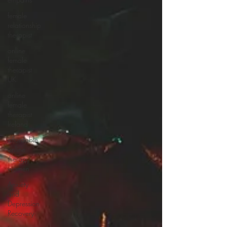
natural
female
relationship
therapist
online
female
therapist
UK
online
female
therapist
Ireland
affordable
online
therapy
women
Anxiety
and
Depression
Recovery