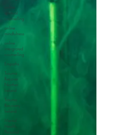
online
spiritual
counselling
online
mindfulness
online
intergrated
counselling
Empaths
Trauma
Recover
Norther
Ireland
Trauma
Recovery
Ireland
Mental
Health,
Personal