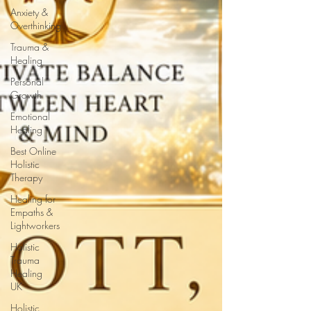
Anxiety &
Overthinking
Trauma &
Healing
Personal
Growth
Emotional
Healing
Best Online
Holistic
Therapy
Healing for
Empaths &
Lightworkers
Holistic
Trauma
Healing
UK
Holistic