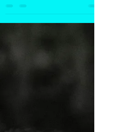
Passive-aggressive anger may seem subtle, but its
effects can run deep—impacting both your physical
health and emotional well-being. From high blood
pressure and migraines to strained relationships,
suppressed anger doesn’t disappear—it shows up in
other ways. This blog explores the hidden risks, the
science behind emotional suppression, and why
addressing anger is essential—not just for you, but to
break the cycle for future generations.