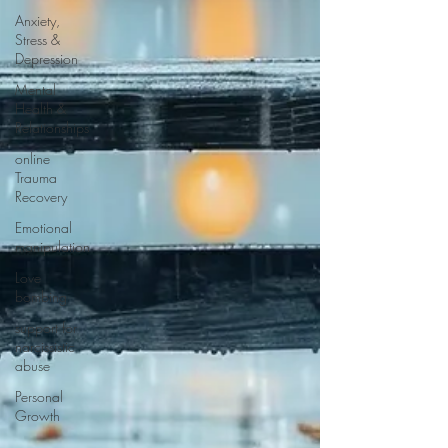
Anxiety,
Stress &
Depression
Mental
Health &
Relationships
online
Trauma
Recovery
Emotional
manipulation
Love
bombing
support for
narcissistic
abuse
Personal
Growth