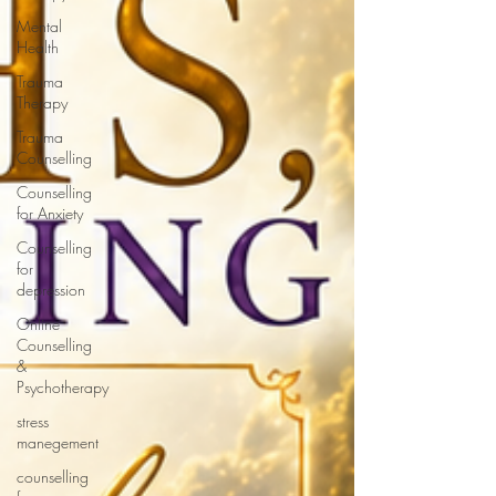
Mental
Health
Trauma
Therapy
Trauma
Counselling
Counselling
for Anxiety
Counselling
for
depression
Online
Counselling
&
Psychotherapy
stress
manegement
counselling