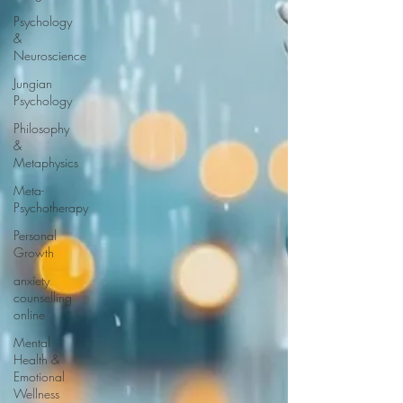
Psychology
&
Neuroscience
Jungian
Psychology
Philosophy
&
Metaphysics
Meta-
Psychotherapy
Personal
Growth
anxiety
counselling
online
Mental
Health &
Emotional
Wellness