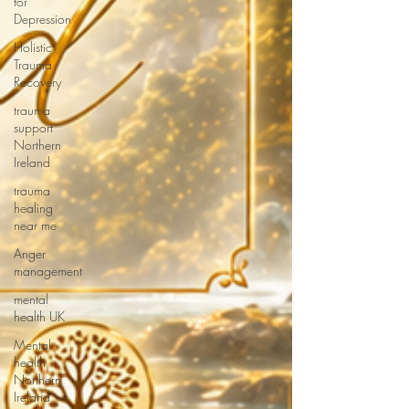
for
Depression
Holistic
Trauma
Recovery
trauma
support
Northern
Ireland
trauma
healing
near me
Anger
management
mental
health UK
Mental
health
Northern
Ireland