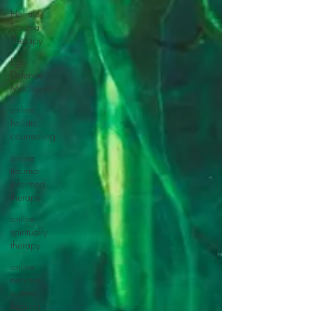
Holistic
Trauma
Therapy
Ego
Defence
Mechanisms
online
holistic
counselling
online
trauma-
informed
therapy
online
spiritually
therapy
online
nervous
system
healing