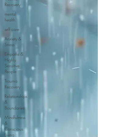
Recovery
mental
health
self care
Anxiety &
Stress
Empaths &
Highly
Sensitive
People
Trauma
Recovery
Relationships
&
Boundaries
Mindfulness
&
Conscious
Living