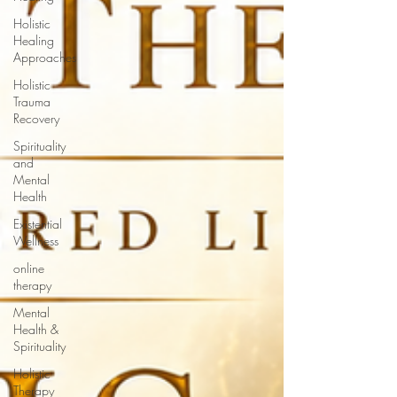
Holistic
Healing
Approaches
Holistic
Trauma
Recovery
Spirituality
and
Mental
Health
Existential
Wellness
online
therapy
Mental
Health &
Spirituality
Holistic
Therapy