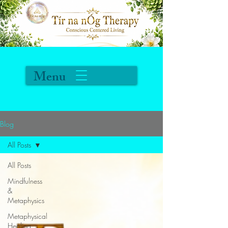
Menu
Blog
All Posts
All Posts
Mindfulness
&
Metaphysics
Metaphysical
Healing