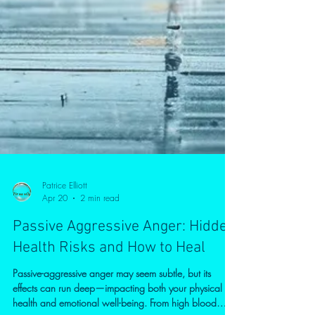
Patrice Elliott
Apr 20
2 min read
Passive Aggressive Anger: Hidden
Health Risks and How to Heal