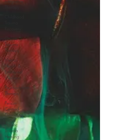
Integrative
Therapy
Childhood
Trauma
Recovery
Online
Trauma
Therapy
Mental
Health &
Emotional
Wellness
Psychodynamic
Therapy
Person-
Centred
Therapy
Holistic
Trauma
Healing