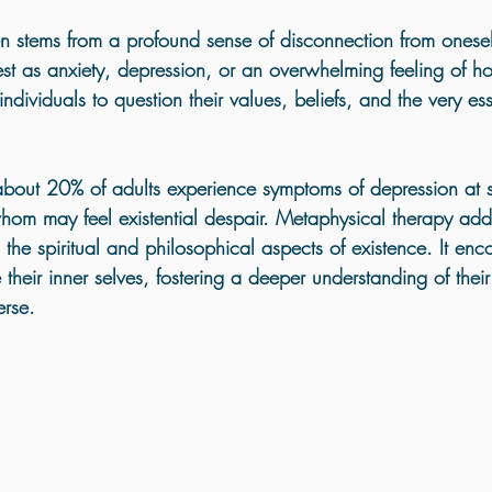
Holistic Trauma Healing UK
ten stems from a profound sense of disconnection from onese
est as anxiety, depression, or an overwhelming feeling of ho
ndividuals to question their values, beliefs, and the very ess
about 
20%
 of adults experience symptoms of depression at 
hom may feel existential despair. Metaphysical therapy add
the spiritual and philosophical aspects of existence. It enc
 their inner selves, fostering a deeper understanding of the
erse.