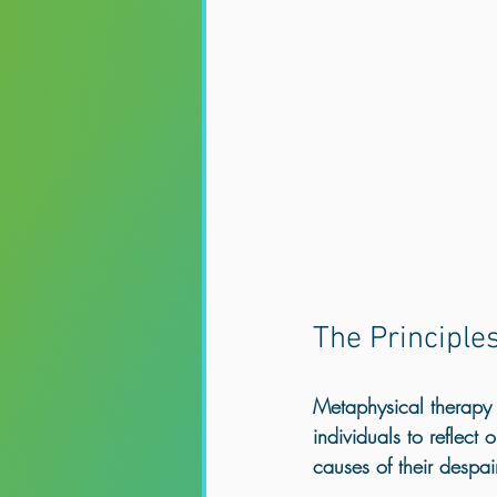
The Principle
Metaphysical therapy m
individuals to reflect
causes of their despair