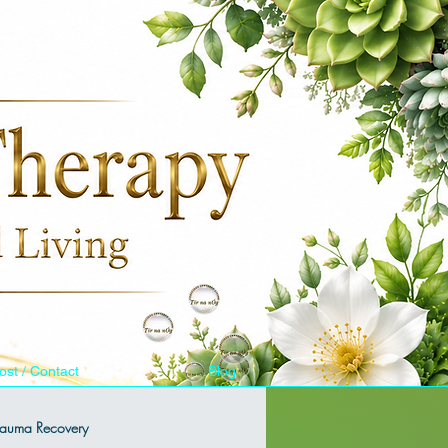
ost / Contact
Blog
Trauma Recovery