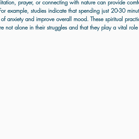
tation
, 
prayer
, or 
connecting with nature
 can provide comfo
 For example, studies indicate that spending just 
20-30 minu
f anxiety and improve overall mood. These spiritual practi
re not alone in their struggles and that they play a vital role 