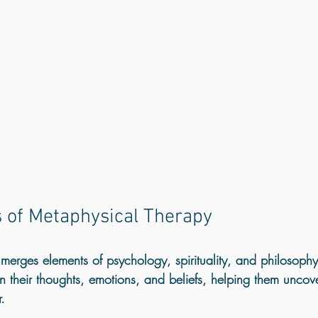
s of Metaphysical Therapy
erges elements of psychology, spirituality, and philosophy. 
 on their thoughts, emotions, and beliefs, helping them uncove
. 