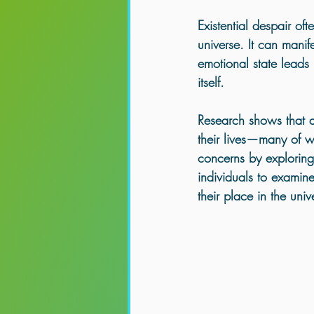
Healing for Empaths & Lightworkers
Existential despair of
universe. It can manif
emotional state leads i
itself. 
Research shows that 
their lives—many of w
concerns by exploring 
individuals to examine
their place in the univ