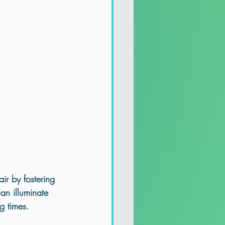
ir by fostering 
can illuminate 
g times.