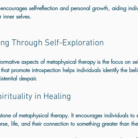
ncourages self-reflection and personal growth, aiding indiv
r inner selves.
ng Through Self-Exploration
ormative aspects of metaphysical therapy is the focus on sel
that promote introspection helps individuals identify the beli
istential despair. 
irituality in Healing
rstone of metaphysical therapy. It encourages individuals to e
erse, life, and their connection to something greater than th