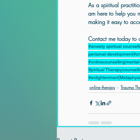
As a spiritual practitio
am here to help you na
making it easy to acces
Contact me today to ar
#anxiety spiritual counsell
personal-development
#on
#onlinecounselling
mental
Spiritual Therapy
counsell
#enlightenment
Metaphysic
online therapy
Trauma Th