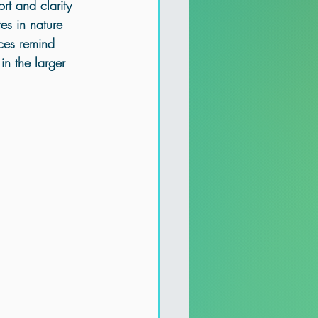
rt and clarity 
tes
 in nature 
ces remind 
in the larger 