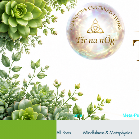
Home
Meta-Ps
All Posts
Mindfulness & Metaphysics