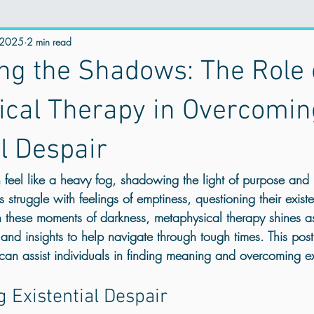
 2025
istential Wellness
2 min read
online therapy
Mental Health & Spirituality
ing the Shadows: The Role 
Trauma Counselling
Counselling for Anxiety
Counselling for
ical Therapy in Overcomin
al Despair
stress manegement
counselling for Depression
Holistic Traum
an feel like a heavy fog, shadowing the light of purpose and
s struggle with feelings of emptiness, questioning their exis
trauma healing near me
Anger management
mental health UK
 these moments of darkness, metaphysical therapy shines a
 and insights to help navigate through tough times. This pos
an assist individuals in finding meaning and overcoming exi
 Healing
Personal Growth
Emotional Healing
Best Online 
 Existential Despair