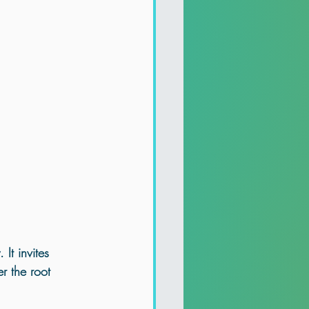
It invites 
r the root 