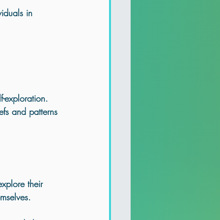
iduals in 
f-exploration. 
efs and patterns 
xplore their 
emselves. 