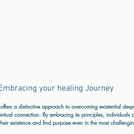
				Embracing your healing Journey
ffers a distinctive approach to overcoming existential despa
piritual connection. By embracing its principles, individuals 
their existence and find purpose even in the most challengin