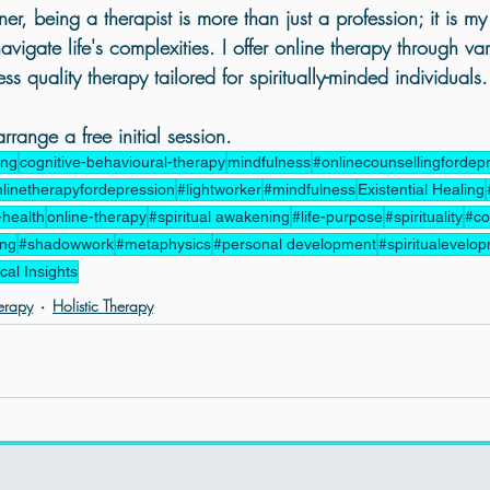
ner, being a therapist is more than just a profession; it is my l
vigate life's complexities. I offer online therapy through var
s quality therapy tailored for spiritually-minded individuals.
range a free initial session.
ing
cognitive-behavioural-therapy
mindfulness
#onlinecounsellingfordep
linetherapyfordepression
#lightworker
#mindfulness
Existential Healing
-health
online-therapy
#spiritual awakening
#life-purpose
#spirituality
#co
ing
#shadowwork
#metaphysics
#personal development
#spiritualevelo
al Insights
erapy
Holistic Therapy