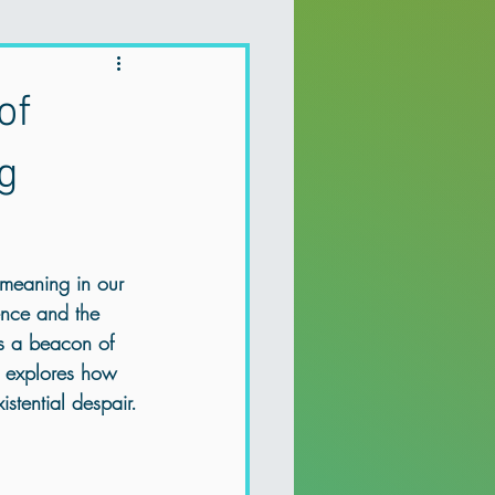
Holistic Therapy
of
 depression
g
a Recovery
 meaning in our 
tence and the 
Mental health Northern Ireland
s a beacon of 
t explores how 
stential despair.
Holistic Therapy