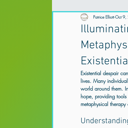
Spirituality and Mental Health
Patrice Elliott
Oct 9,
Ex
Illuminat
Mental Health
Trauma Therapy
Metaphys
Existenti
Online Counselling & Psychotherapy
Existential despair c
lives. Many individual
trauma support Northern Ireland
world around them. In
hope, providing tools
metaphysical therapy c
Anxiety & Overthinking
Trauma &
Understanding