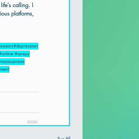
ife's calling. I 
ious platforms, 
ression
#depression
#online therapy
nsciousness
pment
See All