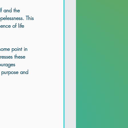
lf and the 
pelessness. This 
ence of life 
some point in 
resses these 
ourages 
ir purpose and 