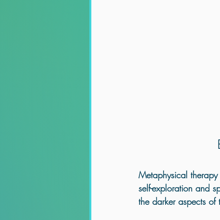
Metaphysical therapy o
self-exploration and s
the darker aspects of 