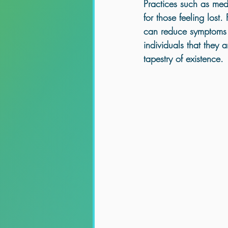
Practices such as 
medi
for those feeling lost.
can reduce symptoms o
individuals that they a
tapestry of existence.