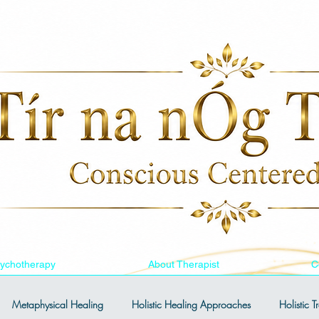
ychotherapy
About Therapist
C
Metaphysical Healing
Holistic Healing Approaches
Holistic 