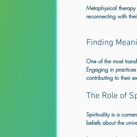
Metaphysical therapy e
reconnecting with thei
Finding Meani
One of the most transf
Engaging in practices 
contributing to their ex
The Role of Sp
Spirituality is a corne
beliefs about the univ